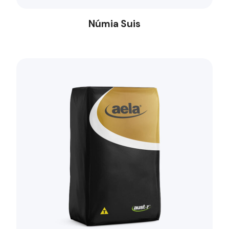
Númia Suis