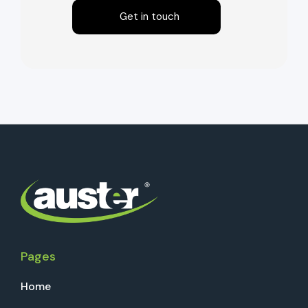
Get in touch
Pages
Home