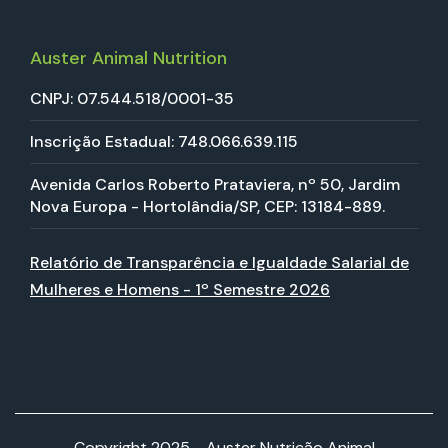
Auster Animal Nutrition
CNPJ: 07.544.518/0001-35
Inscrição Estadual: 748.066.639.115
Avenida Carlos Roberto Prataviera, nº 50, Jardim
Nova Europa - Hortolândia/SP, CEP: 13184-889.
Relatório de Transparência e Igualdade Salarial de
Mulheres e Homens - 1º Semestre 2026
Copyright 2025 - Auster Nutrição Animal