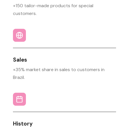
+150 tailor-made products for special
customers.
Sales
+35% market share in sales to customers in
Brazil.
History