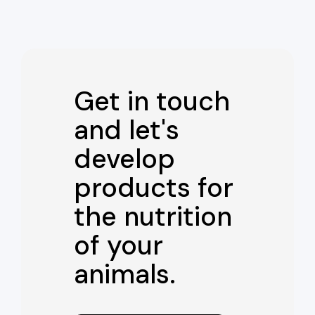
Get in touch
and let's
develop
products for
the nutrition
of your
animals.