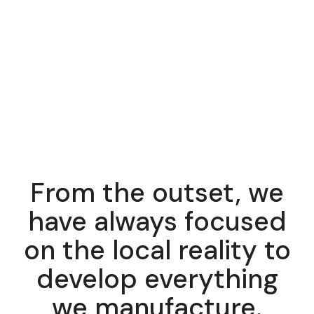
From the outset, we
have always focused
on the local reality to
develop everything
we manufacture.