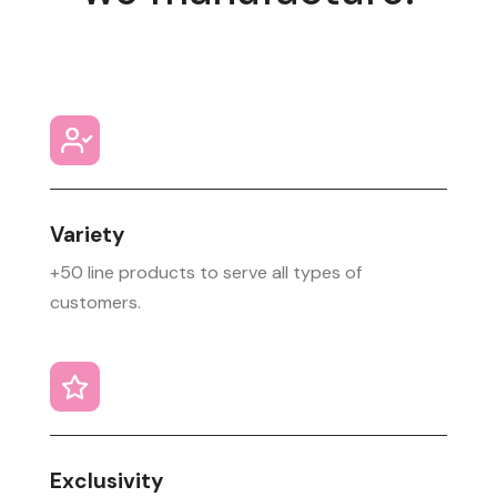
Variety
+50 line products to serve all types of
customers.
Exclusivity