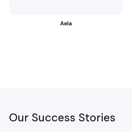
Aela
Our Success Stories