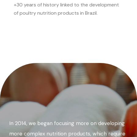
+30 years of history linked to the development
of poultry nutrition products in Brazil.
In 2014, we began focusing more on developing
more complex nutrition products, which require