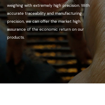
weighing with extremely high precision. With
accurate traceability and manufacturing
precision, we can offer the market high
assurance of the economic return on our
products.