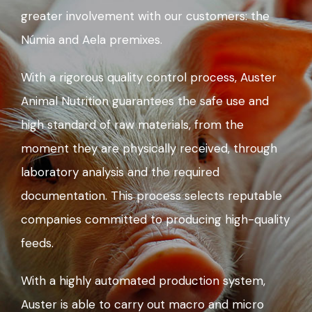
greater involvement with our customers: the
Númia and Aela premixes.
With a rigorous quality control process, Auster
Animal Nutrition guarantees the safe use and
high standard of raw materials, from the
moment they are physically received, through
laboratory analysis and the required
documentation. This process selects reputable
companies committed to producing high-quality
feeds.
With a highly automated production system,
Auster is able to carry out macro and micro