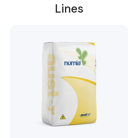
Lines