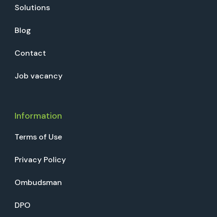
Solutions
Blog
Contact
Job vacancy
Information
Terms of Use
Privacy Policy
Ombudsman
DPO